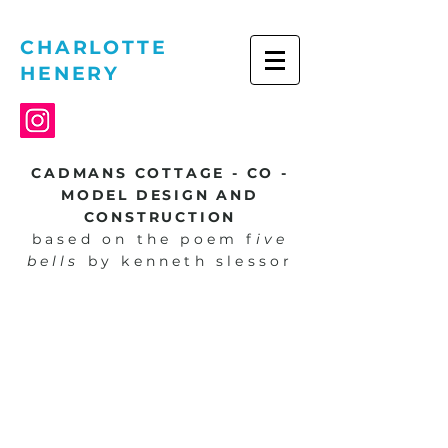
CHARLOTTE
HENERY
CADMANS COTTAGE - CO -
MODEL DESIGN AND
CONSTRUCTION
based on the poem f
ive
bells
by kenneth slessor