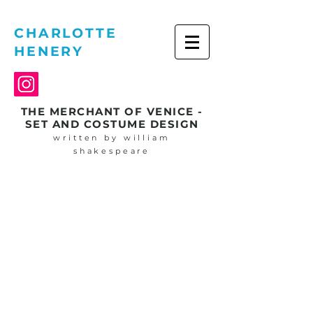
CHARLOTTE
HENERY
THE MERCHANT OF VENICE -
SET AND COSTUME DESIGN
written by william
shakespeare