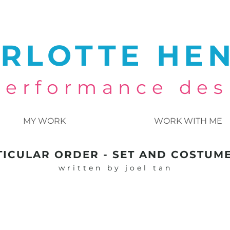
RLOTTE HE
 performance des
MY WORK
WORK WITH ME
TICULAR ORDER - SET AND COSTUM
written by joel tan