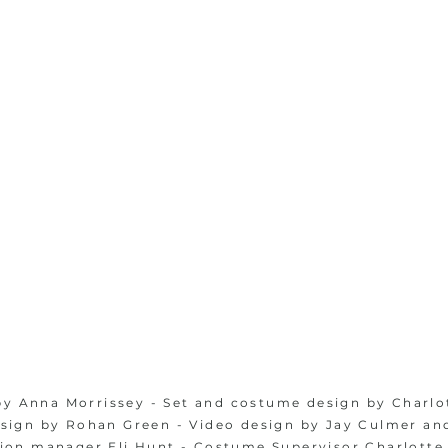
by Anna Morrissey - Set and costume design by Charlo
esign by Rohan Green - Video design by Jay Culmer an
ion manager Eli Hunt - Costume Supervisor Charlotte