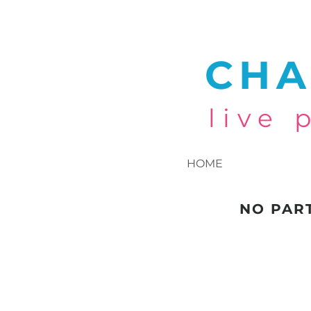
CHA
live
HOME
NO PAR