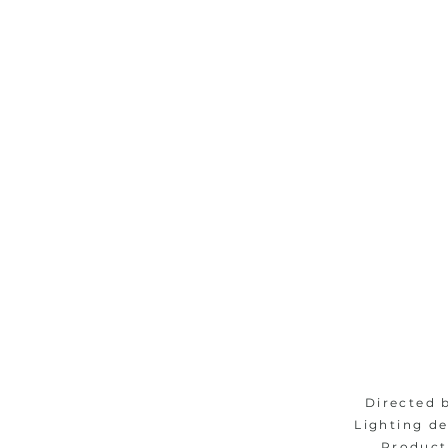
Directed 
Lighting d
Product