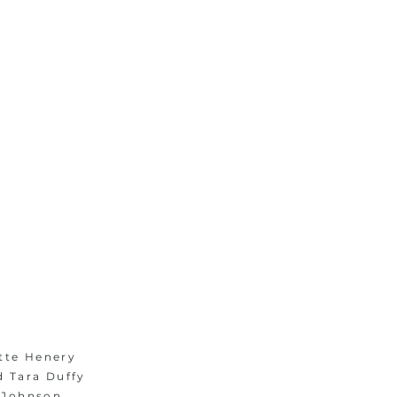
1/1
tte Henery
d Tara Duffy
 Johnson