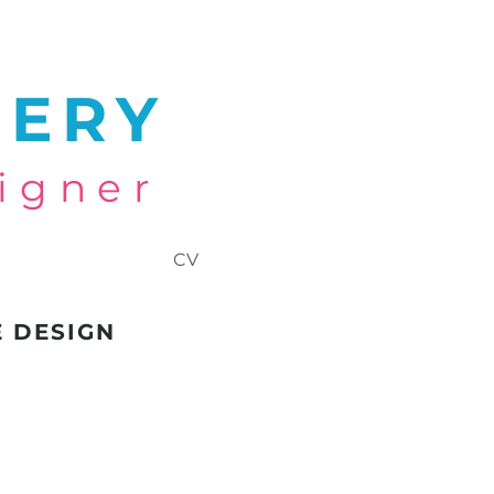
NERY
igner
CV
E DESIGN