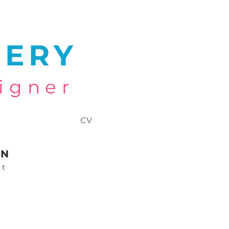
NERY
igner
CV
GN
tt