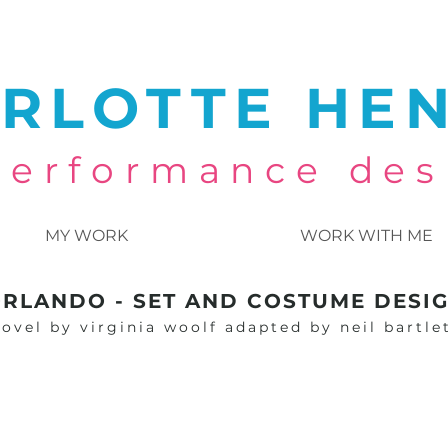
RLOTTE HE
 performance des
MY WORK
WORK WITH ME
RLANDO - SET AND COSTUME DESI
ovel by virginia woolf adapted by neil bartle