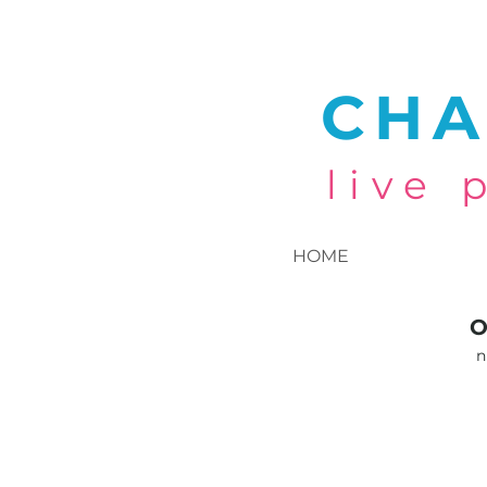
CHA
live
HOME
O
n